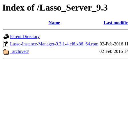
Index of /Lasso_Server_9.3
Name
Last modifi
Parent Directory
Lasso-Instance-Manager-9.3.1-4.el6.x86_64.rpm
02-Feb-2016 1
_archived/
02-Feb-2016 1